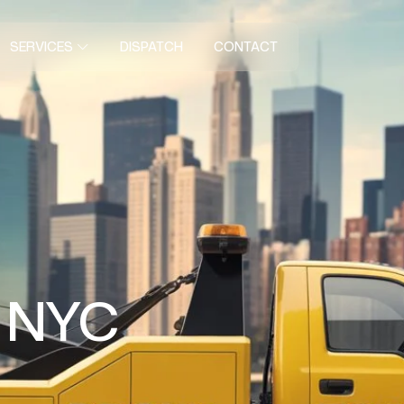
DISPATCH
CONTACT
SERVICES
n NYC