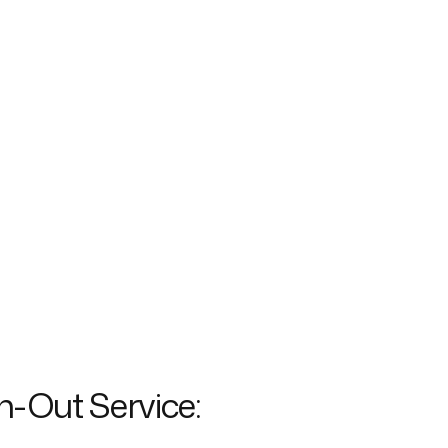
h-Out Service: