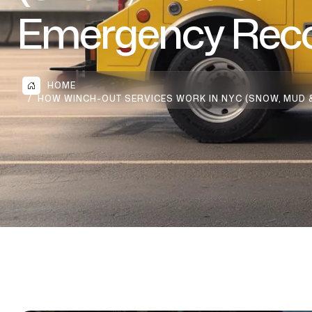
Emergency Reco
HOME
HOW WINCH-OUT SERVICES WORK IN NYC (SNOW, MUD