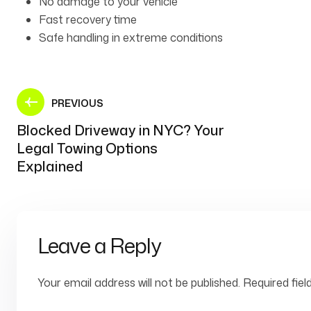
No damage to your vehicle
Fast recovery time
Safe handling in extreme conditions
PREVIOUS
Blocked Driveway in NYC? Your
Legal Towing Options
Explained
Leave a Reply
Your email address will not be published.
Required fie