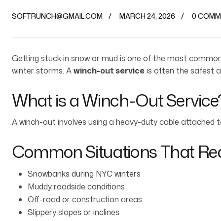
SOFTRUNCH@GMAIL.COM
MARCH 24, 2026
0 COMM
Getting stuck in snow or mud is one of the most common 
winter storms. A
winch-out service
is often the safest a
What is a Winch-Out Service
A winch-out involves using a heavy-duty cable attached to 
Common Situations That Req
Snowbanks during NYC winters
Muddy roadside conditions
Off-road or construction areas
Slippery slopes or inclines