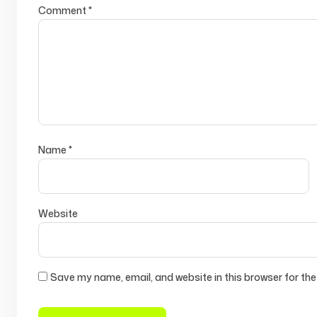
Comment
*
Name
*
Website
Save my name, email, and website in this browser for the