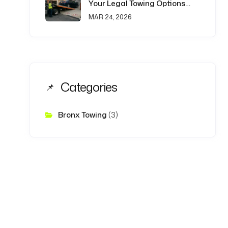
Your Legal Towing Options
Explained
MAR 24, 2026
Categories
Bronx Towing
(3)