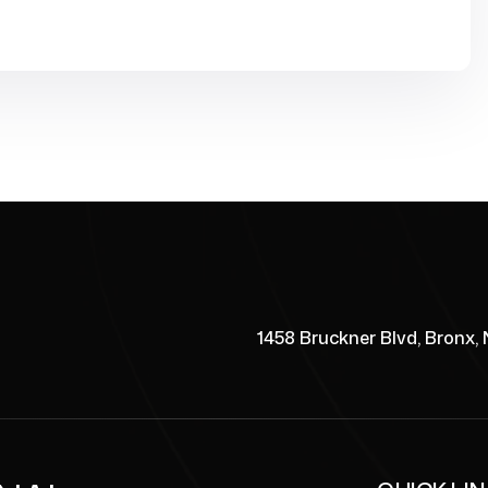
1458 Bruckner Blvd, Bronx,