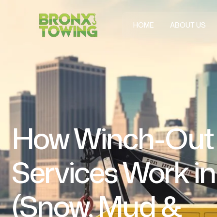
HOME
ABOUT US
How Winch-Out
Services Work i
(Snow, Mud &