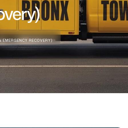
very)
 & EMERGENCY RECOVERY)