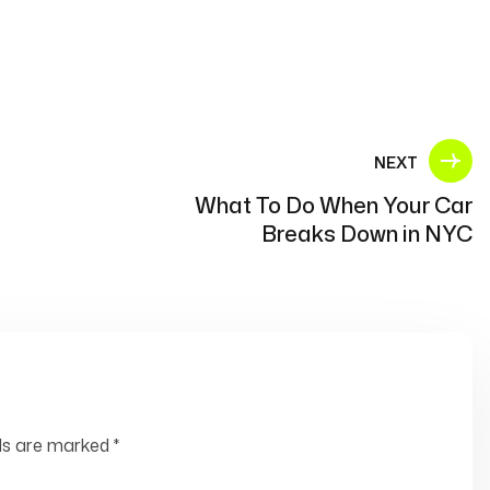
NEXT
What To Do When Your Car
Breaks Down in NYC
lds are marked
*