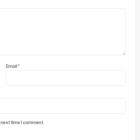
Email
*
 next time I comment.