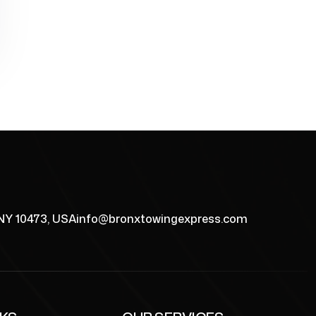
 NY 10473, USA
info@bronxtowingexpress.com