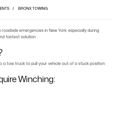
ENTS
BRONX TOWING
roadside emergencies in New York, especially during
nd fastest solution.
?
a tow truck to pull your vehicle out of a stuck position.
uire Winching: