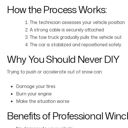
How the Process Works:
The technician assesses your vehicle position
A strong cable is securely attached
The tow truck gradually pulls the vehicle out
The car is stabilized and repositioned safely
Why You Should Never DIY
Trying to push or accelerate out of snow can:
Damage your tires
Burn your engine
Make the situation worse
Benefits of Professional Winc