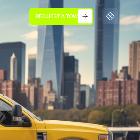
REQUEST A TOW