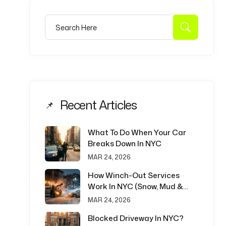
Search for:
Search
Recent Articles
What To Do When Your Car
Breaks Down In NYC
MAR 24, 2026
How Winch-Out Services
Work In NYC (Snow, Mud &
Emergency Recovery)
MAR 24, 2026
Blocked Driveway In NYC?