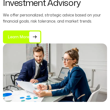
Investment Advisory
We offer personalized, strategic advice based on your
financial goals, risk tolerance, and market trends.
Learn More