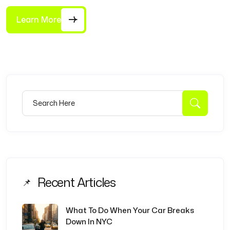
Learn More
Search for:
Searc
Recent Articles
What To Do When Your Car Breaks
Down In NYC