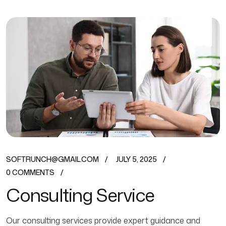
SOFTRUNCH@GMAIL.COM
JULY 5, 2025
0 COMMENTS
Consulting Service
Our consulting services provide expert guidance and