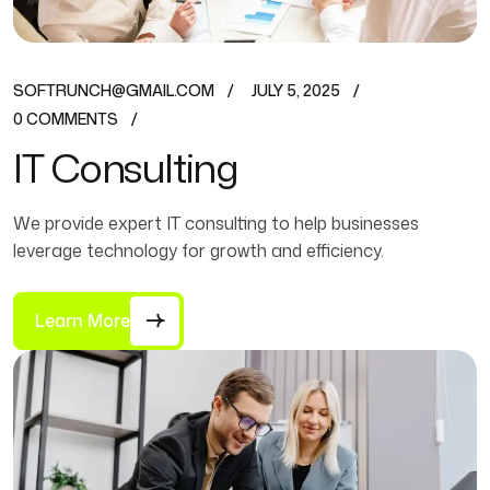
SOFTRUNCH@GMAIL.COM
JULY 5, 2025
0 COMMENTS
IT Consulting
We provide expert IT consulting to help businesses
leverage technology for growth and efficiency.
Learn More