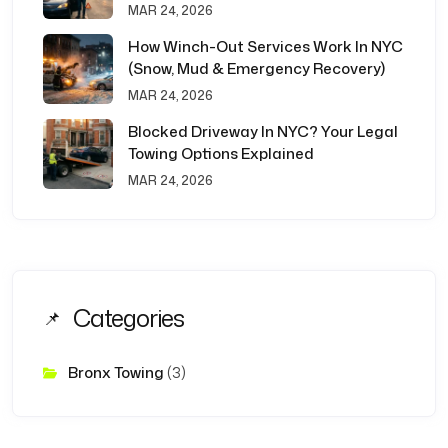
MAR 24, 2026
How Winch-Out Services Work In NYC
(Snow, Mud & Emergency Recovery)
MAR 24, 2026
Blocked Driveway In NYC? Your Legal
Towing Options Explained
MAR 24, 2026
Categories
Bronx Towing
(3)