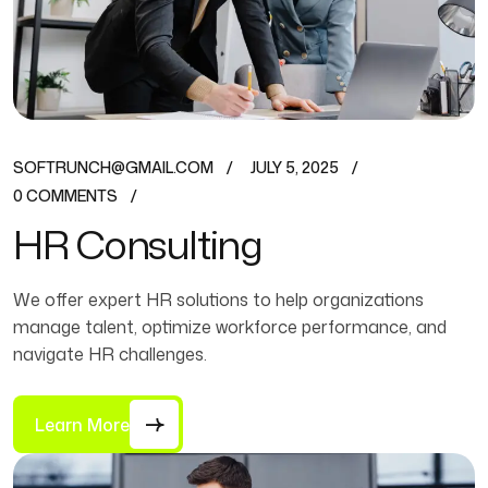
SOFTRUNCH@GMAIL.COM
JULY 5, 2025
0 COMMENTS
HR Consulting
We offer expert HR solutions to help organizations
manage talent, optimize workforce performance, and
navigate HR challenges.
Learn More