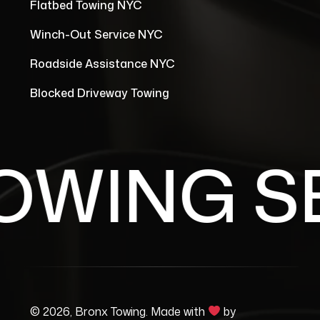
Flatbed Towing NYC
Winch-Out Service NYC
Roadside Assistance NYC
Blocked Driveway Towing
WING SE
© 2026, Bronx Towing. Made with
by