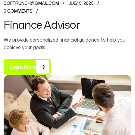
SOFTRUNCH@GMAIL.COM
JULY 5, 2025
0 COMMENTS
Finance Advisor
We provide personalized financial guidance to help you
achieve your goals.
Learn More