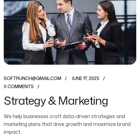
SOFTRUNCH@GMAIL.COM
JUNE 17, 2025
0 COMMENTS
Strategy & Marketing
We help businesses craft data-driven strategies and
marketing plans that drive growth and maximize brand
impact.