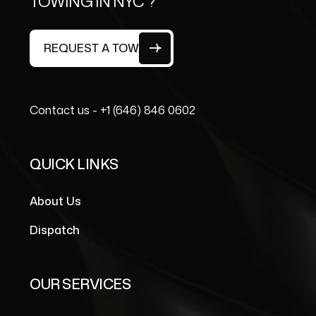
TOWING IN NYC ?
REQUEST A TOW
Contact us -
+1 (646) 846 0602
QUICK LINKS
About Us
Dispatch
OUR SERVICES