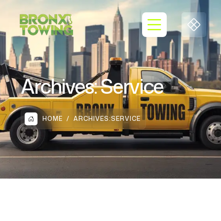
Archives:
Service
HOME
ARCHIVES:
SERVICE