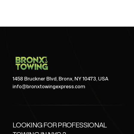
1458 Bruckner Blvd, Bronx, NY 10473, USA
info@bronxtowingexpress.com
LOOKING FOR PROFESSIONAL