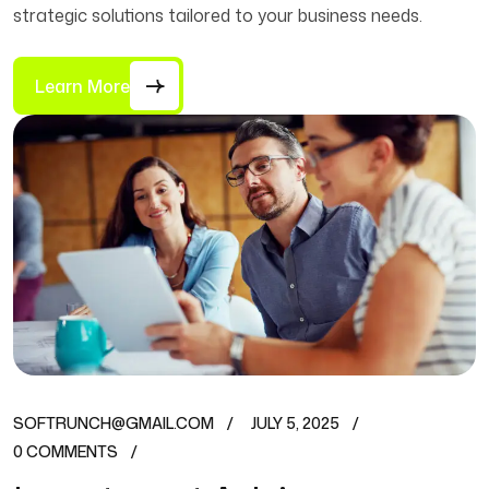
strategic solutions tailored to your business needs.
Learn More
SOFTRUNCH@GMAIL.COM
JULY 5, 2025
0 COMMENTS