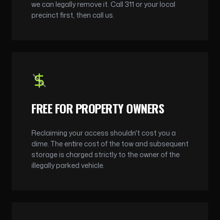
we can legally remove it. Call 311 or your local
precinct first, then call us.
FREE FOR PROPERTY OWNERS
Reclaiming your access shouldn't cost you a
dime. The entire cost of the tow and subsequent
storage is charged strictly to the owner of the
illegally parked vehicle.