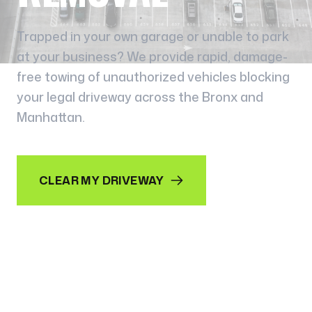
Trapped in your own garage or unable to park
at your business? We provide rapid, damage-
free towing of unauthorized vehicles blocking
your legal driveway across the Bronx and
Manhattan.
CLEAR MY DRIVEWAY