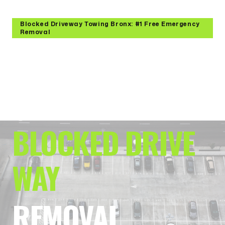
Blocked Driveway Towing Bronx: #1 Free Emergency
Removal
RESTORE ACCES
S:
BLOCKED DRIVE
WAY
REMOVAL