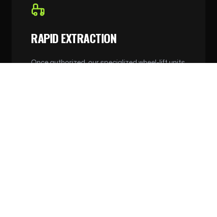
RAPID EXTRACTION
Once authorized, our specialized wheel-lift units
can extract vehicles from tight residential
streets and alleyways without causing any
damage to the surrounding property or the
vehicle.