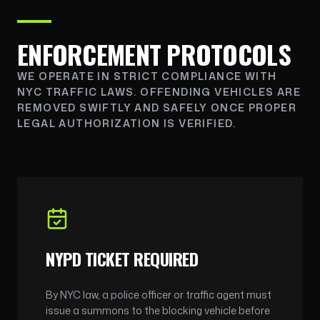
ENFORCEMENT PROTOCOLS
WE OPERATE IN STRICT COMPLIANCE WITH
NYC TRAFFIC LAWS. OFFENDING VEHICLES ARE
REMOVED SWIFTLY AND SAFELY ONCE PROPER
LEGAL AUTHORIZATION IS VERIFIED.
NYPD TICKET REQUIRED
By NYC law, a police officer or traffic agent must
issue a summons to the blocking vehicle before